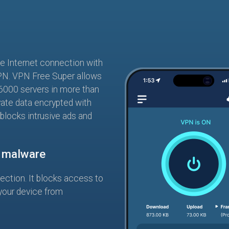
te Internet connection with
PN. VPN Free Super allows
6000 servers in more than
vate data encrypted with
 blocks intrusive ads and
m malware
tection. It blocks access to
your device from