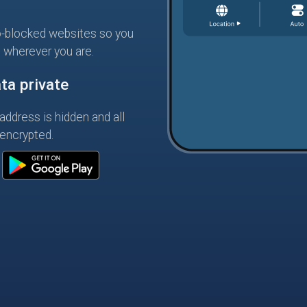
-blocked websites so you
s wherever you are.
ta private
address is hidden and all
 encrypted.