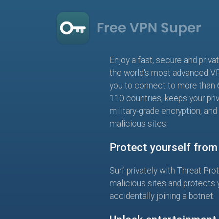
Enjoy a fast, secure and priva
the world's most advanced V
you to connect to more than 
110 countries, keeps your pri
military-grade encryption, and
malicious sites.
Protect yourself fro
Surf privately with Threat Pro
malicious sites and protects 
accidentally joining a botnet.