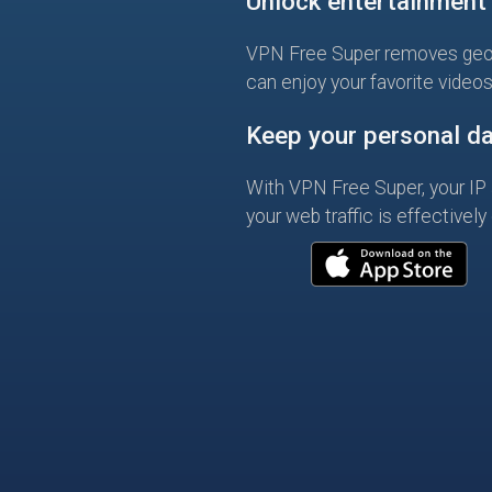
Unlock entertainment
VPN Free Super removes geo
can enjoy your favorite video
Keep your personal da
With VPN Free Super, your IP 
your web traffic is effectively